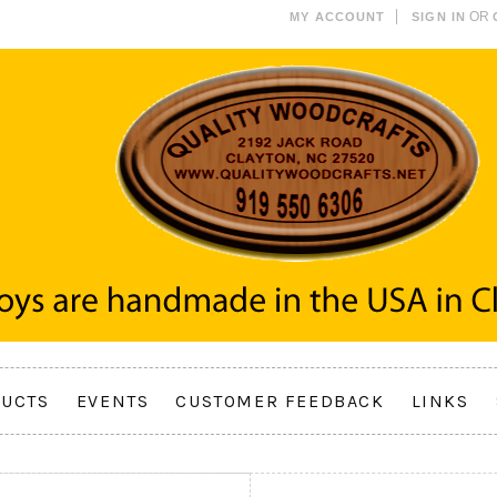
OR
MY ACCOUNT
SIGN IN
UCTS
EVENTS
CUSTOMER FEEDBACK
LINKS