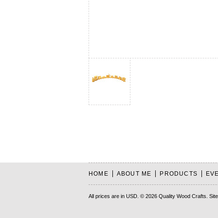
HOME
ABOUT ME
PRODUCTS
EV
All prices are in
USD
.
© 2026 Quality Wood Crafts.
Sit