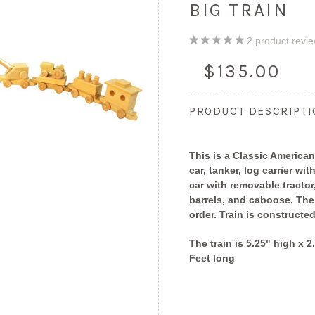
BIG TRAIN
2
product revi
$135.00
PRODUCT DESCRIPT
This is a Classic American
car, tanker, log carrier wit
car with removable tractor
barrels, and caboose. Th
order. Train is constructe
The train is 5.25" high x 
Feet long