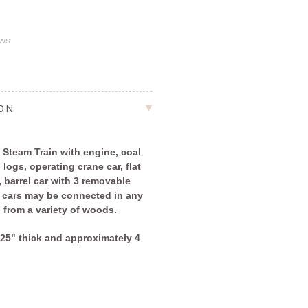
ews
ION
 Steam Train with engine, coal
h logs, operating crane car, flat
, barrel car with 3 removable
e cars may be connected in any
d from a variety of woods.
2.25" thick and approximately 4