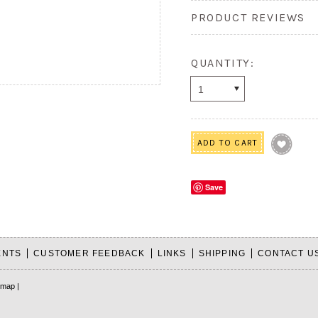
PRODUCT REVIEWS
QUANTITY:
1
Save
ENTS
CUSTOMER FEEDBACK
LINKS
SHIPPING
CONTACT U
emap
|