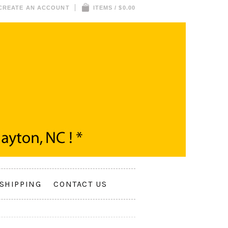
CREATE AN ACCOUNT
ITEMS / $0.00
SHIPPING
CONTACT US