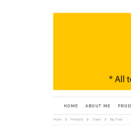
HOME
ABOUT ME
PROD
Home
Products
Trains
Big Train