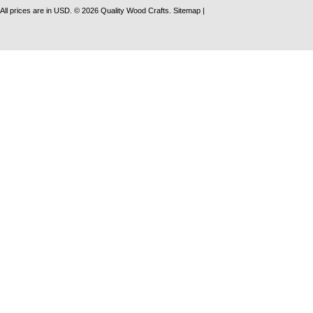
All prices are in
USD
.
© 2026 Quality Wood Crafts.
Sitemap
|