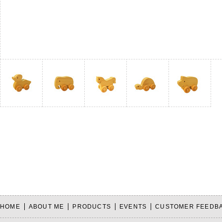
HOME
ABOUT ME
PRODUCTS
EVENTS
CUSTOMER FEEDB