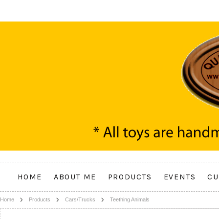
HOME
ABOUT ME
PRODUCTS
EVENTS
CU
Home
Products
Cars/Trucks
Teething Animals