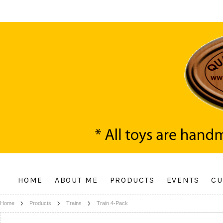
HOME
ABOUT ME
PRODUCTS
EVENTS
CU
Home
Products
Trains
Train 4-Pack