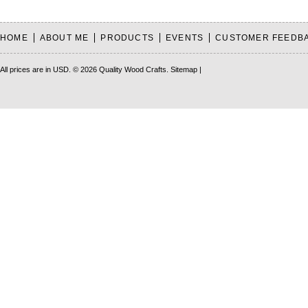
HOME
ABOUT ME
PRODUCTS
EVENTS
CUSTOMER FEEDB
All prices are in
USD
.
© 2026 Quality Wood Crafts.
Sitemap
|